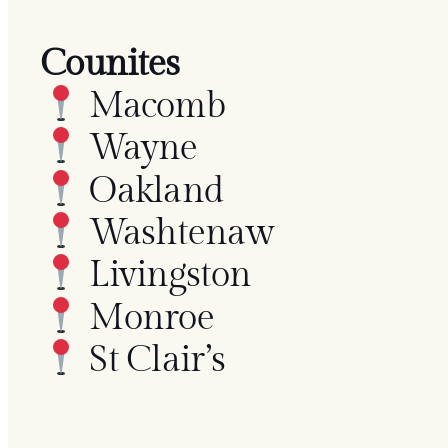
Counites
Macomb
Wayne
Oakland
Washtenaw
Livingston
Monroe
St Clair’s