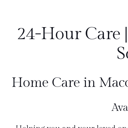
24-Hour Care |
S
Home Care in Mac
Ava