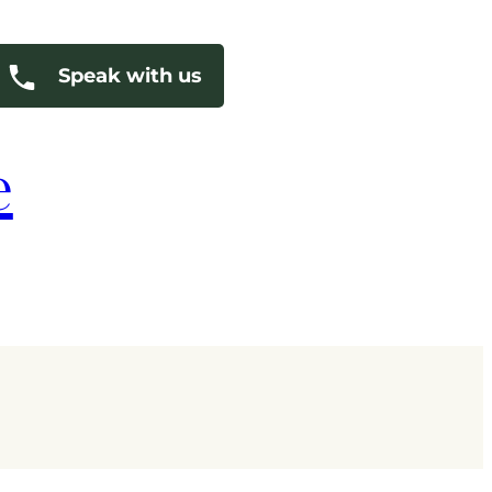
Speak with us
e