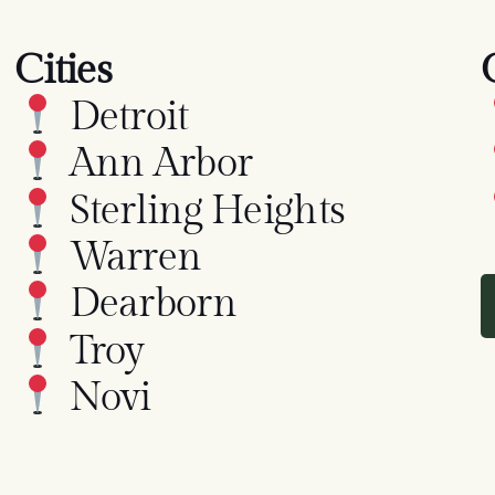
Cities
Detroit
Ann Arbor
Sterling Heights
Warren
Dearborn
Troy
Novi