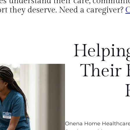
es understand their care, communica
rt they deserve. Need a caregiver?
C
Helping
Their 
Onena Home Healthcare i