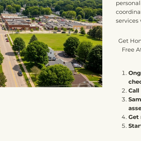
personali
coordinat
services
Get Hom
Free A
Ong
che
Call
Sam
ass
Get 
Star