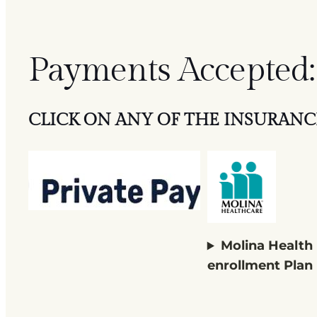
Payments Accepted:
CLICK ON ANY OF THE INSURANC
Molina Health
enrollment Plan