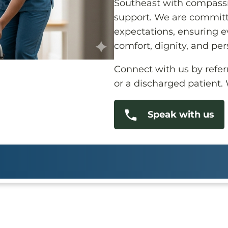
Southeast with compassi
support. We are committ
expectations, ensuring ev
comfort, dignity, and per
Connect with us by referri
or a discharged patient.
Speak with us