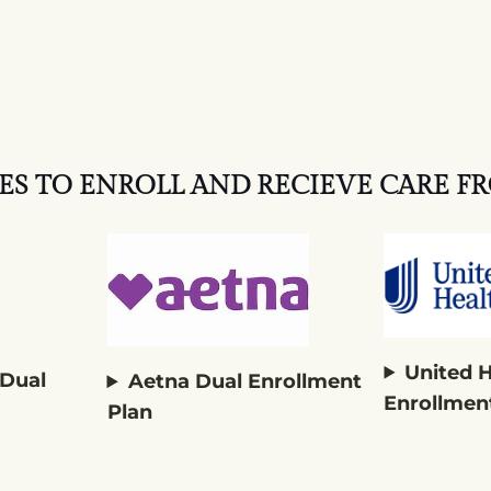
ES TO ENROLL AND RECIEVE CARE FR
United 
 Dual
Aetna Dual Enrollment
Enrollmen
Plan