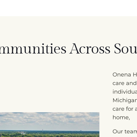
mmunities Across Sou
Onena Ho
care and
individu
Michiga
care for
home,
Our team