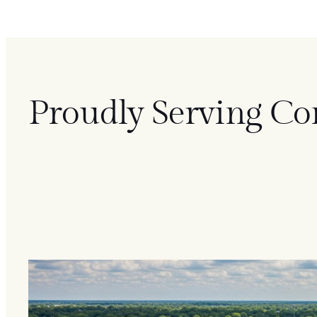
Proudly Serving Co