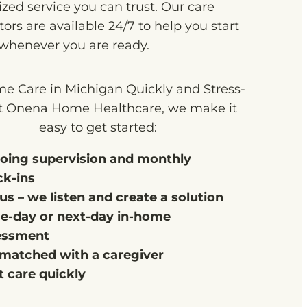
zed service you can trust. Our care
ors are available 24/7 to help you start
 whenever you are ready.
e Care in Michigan Quickly and Stress-
t Onena Home Healthcare, we make it
easy to get started:
oing supervision and monthly
ck-ins
 us – we listen and create a solution
e-day or next-day in-home
essment
matched with a caregiver
t care quickly