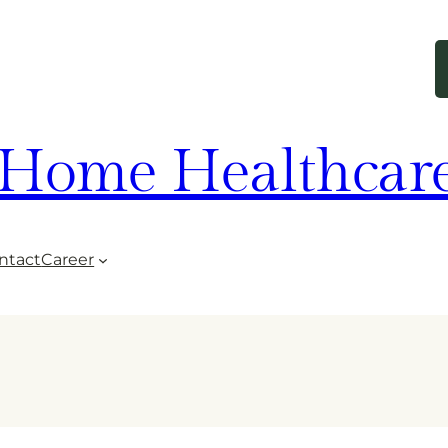
Home Healthcar
ntact
Career