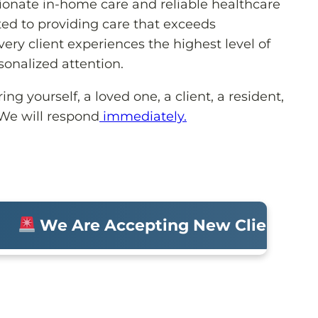
onate in-home care and reliable healthcare
ed to providing care that exceeds
ery client experiences the highest level of
sonalized attention.
ng yourself, a loved one, a client, a resident,
 We will respond
immediately.
We Are Accepting New Clients • Mol