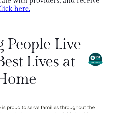
te with providers, and receive
lick here.
 People Live
Best Lives at
Home
s proud to serve families throughout the