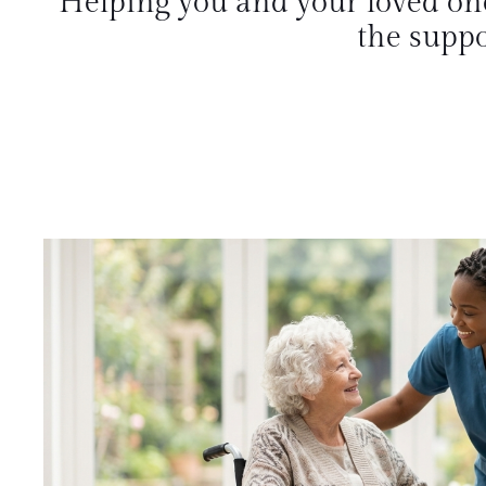
Helping you and your loved on
the suppo