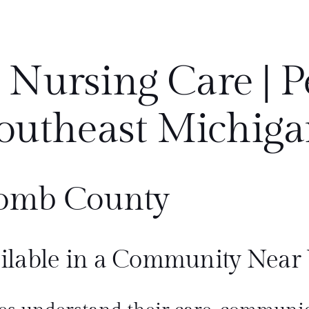
 Nursing Care | P
outheast Michiga
omb County
ilable in a Community Near