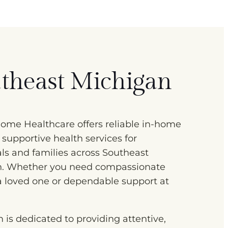
theast Michigan
me Healthcare offers reliable in-home
 supportive health services for
als and families across Southeast
n. Whether you need compassionate
 a loved one or dependable support at
 is dedicated to providing attentive,