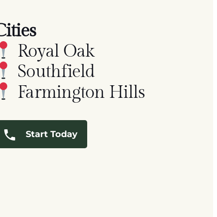
Cities
Royal Oak
Southfield
Farmington Hills
Start Today