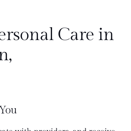
ersonal Care in
n,
 You