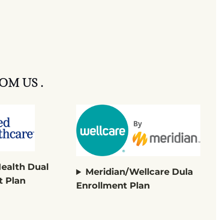
OM US .
Health Dual
Meridian/Wellcare Dula
t Plan
Enrollment Plan