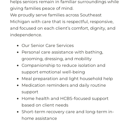
helps seniors remain in familiar surroundings while
giving families peace of mind.
We proudly serve families across Southeast
Michigan with care that is respectful, responsive,
and focused on each client’s comfort, dignity, and
independence.
Our Senior Care Services
Personal care assistance with bathing,
grooming, dressing, and mobility
Companionship to reduce isolation and
support emotional well-being
Meal preparation and light household help
Medication reminders and daily routine
support
Home health and HCBS-focused support
based on client needs
Short-term recovery care and long-term in-
home assistance