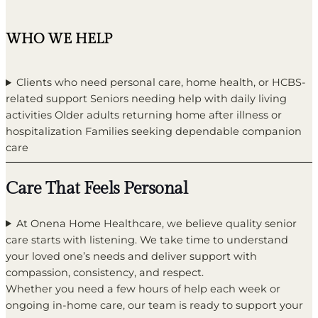
WHO WE HELP
Clients who need personal care, home health, or HCBS-
related support Seniors needing help with daily living
activities Older adults returning home after illness or
hospitalization Families seeking dependable companion
care
Care That Feels Personal
At Onena Home Healthcare, we believe quality senior
care starts with listening. We take time to understand
your loved one’s needs and deliver support with
compassion, consistency, and respect.
Whether you need a few hours of help each week or
ongoing in-home care, our team is ready to support your