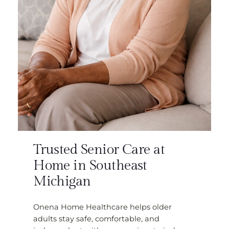
Trusted Senior Care at
Home in Southeast
Michigan
Onena Home Healthcare helps older
adults stay safe, comfortable, and