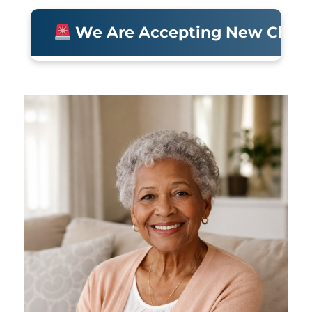
We Are Accepting New Clients • 