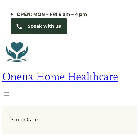
Skip
to
OPEN: MON – FRI 9 am – 4 pm
content
Speak with us
Onena Home Healthcare
Senior Care