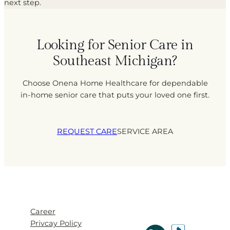
next step.
Looking for Senior Care in
Southeast Michigan?
Choose Onena Home Healthcare for dependable
in-home senior care that puts your loved one first.
REQUEST CARE
SERVICE AREA
Career
Privcay Policy