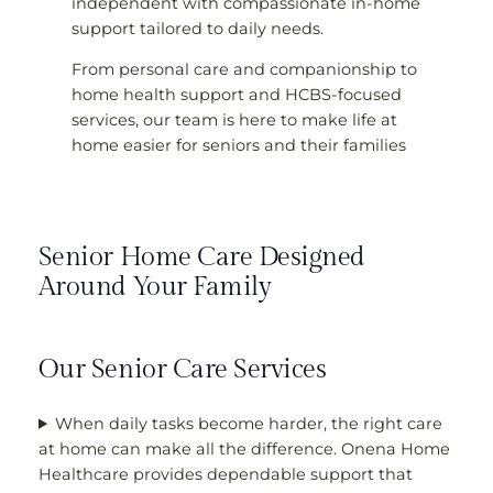
independent with compassionate in-home
support tailored to daily needs.
From personal care and companionship to
home health support and HCBS-focused
services, our team is here to make life at
home easier for seniors and their families
Senior Home Care Designed
Around Your Family
Our Senior Care Services
When daily tasks become harder, the right care
at home can make all the difference. Onena Home
Healthcare provides dependable support that