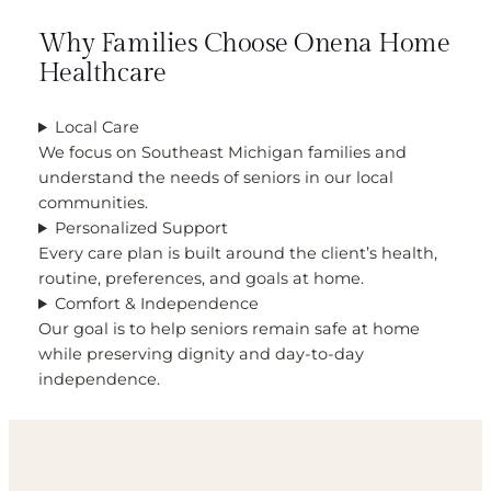
Why Families Choose Onena Home
Healthcare
Local Care
We focus on Southeast Michigan families and
understand the needs of seniors in our local
communities.
Personalized Support
Every care plan is built around the client’s health,
routine, preferences, and goals at home.
Comfort & Independence
Our goal is to help seniors remain safe at home
while preserving dignity and day-to-day
independence.