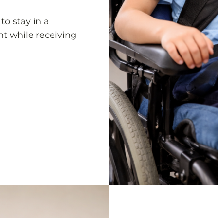
to stay in a
nt while receiving