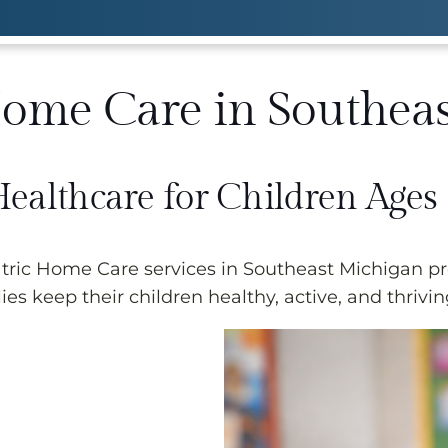
Home Care in Southea
Healthcare for Children Ages
ic Home Care services in Southeast Michigan pro
ies keep their children healthy, active, and thrivin