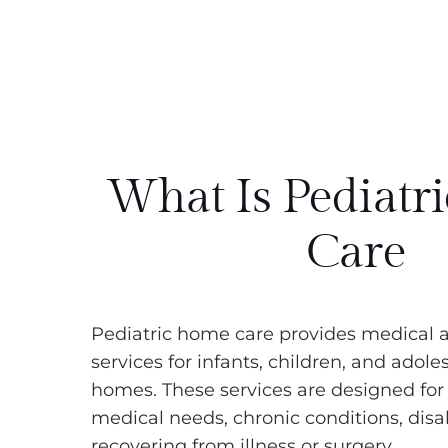
What Is Pediatr
Care
Pediatric home care provides medical 
services for infants, children, and adole
homes. These services are designed for
medical needs, chronic conditions, disabi
recovering from illness or surgery.