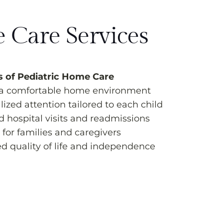
 Care Services
s of Pediatric Home Care
 a comfortable home environment
ized attention tailored to each child
 hospital visits and readmissions
for families and caregivers
d quality of life and independence