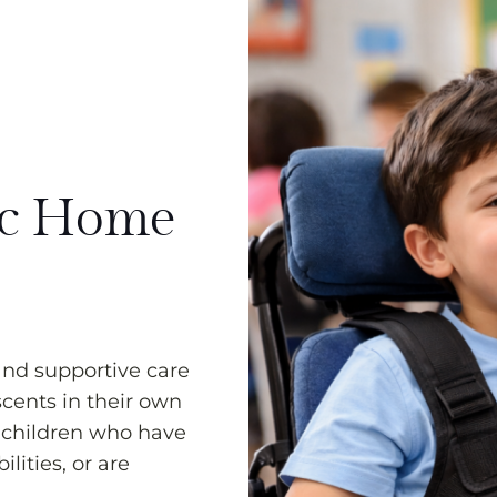
ic Home
and supportive care
scents in their own
 children who have
lities, or are