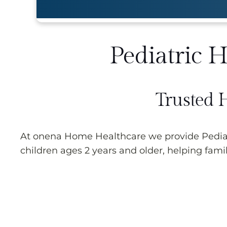
Pediatric 
Trusted 
At onena Home Healthcare we provide Pediatr
children ages 2 years and older, helping famil