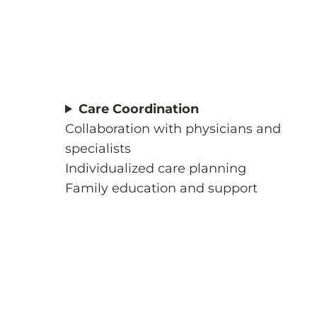
Care Coordination
Collaboration with physicians and
specialists
Individualized care planning
Family education and support