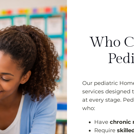
Who Ca
Pedi
Our pediatric Home 
services designed t
at every stage. Ped
who:
Have
chronic 
Require
skille