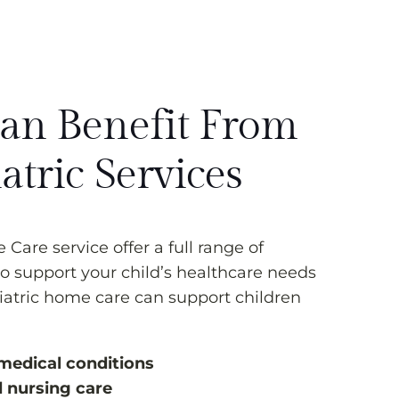
n Benefit From
atric Services
Care service offer a full range of
o support your child’s healthcare needs
iatric home care can support children
medical conditions
d nursing care