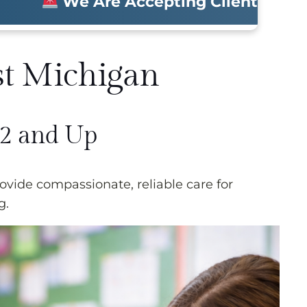
We Are Accepting Clients Now • Molin
st Michigan
 2 and Up
vide compassionate, reliable care for
g.