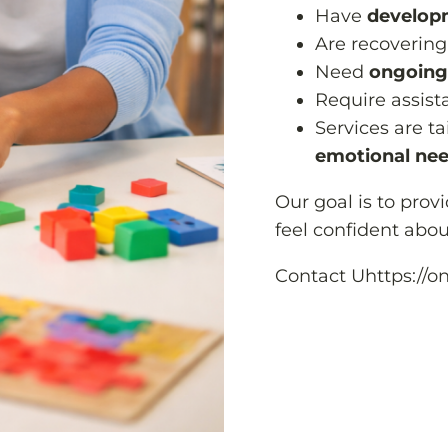
Have
developm
Are recovering
Need
ongoing
Require assis
Services are t
emotional nee
Our goal is to prov
feel confident about
Contact Uhttps://o