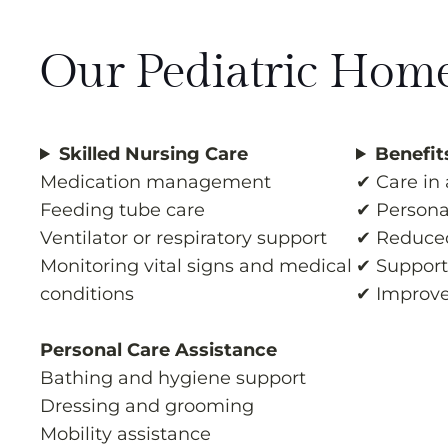
Our Pediatric Home
Skilled Nursing Care
Benefit
Medication management
✔ Care in
Feeding tube care
✔ Personal
Ventilator or respiratory support
✔ Reduced
Monitoring vital signs and medical
✔ Support 
conditions
✔ Improve
Personal Care Assistance
Bathing and hygiene support
Dressing and grooming
Mobility assistance