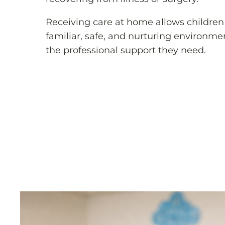
Receiving care at home allows children 
familiar, safe, and nurturing environme
the professional support they need.