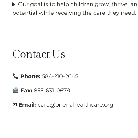
Our goal is to help children grow, thrive, an
potential while receiving the care they need.
Contact Us
Phone:
586-210-2645
Fax:
855-631-0679
✉
Email:
care@onenahealthcare.org