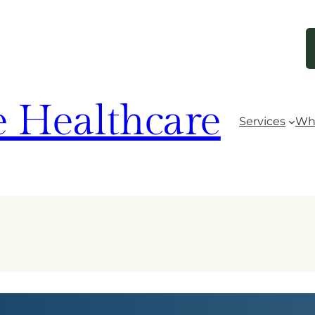
 Healthcare
Services
Wh