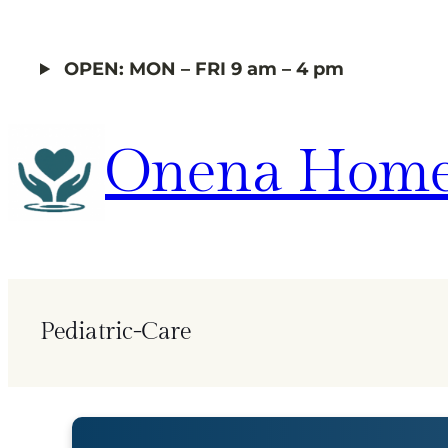
Skip
to
OPEN: MON – FRI 9 am – 4 pm
content
Onena Home
Pediatric-Care