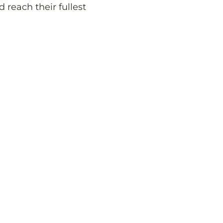
d reach their fullest