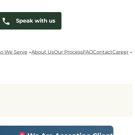
Speak with us
o We Serve
About Us
Our Process
FAQ
Contact
Career