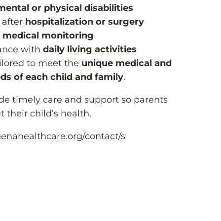
ental or physical disabilities
 after
hospitalization or surgery
 medical monitoring
tance with
daily living activities
ailored to meet the
unique medical and
ds of each child and family
.
ide timely care and support so parents
 their child’s health.
nenahealthcare.org/contact/s