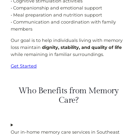
• Cognitive stimulation activities
• Companionship and emotional support
• Meal preparation and nutrition support
• Communication and coordination with family
members
Our goal is to help individuals living with memory
loss maintain
dignity, stability, and quality of life
while remaining in familiar surroundings.
Get Started
Who Benefits from Memory
Care?
Our in-home memory care services in Southeast