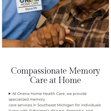
Compassionate Memory
Care at Home
At Onena Home Health Care, we provide
specialized memory
care services in Southeast Michigan for individuals
living with Alzheimer’s disease, dementia, and