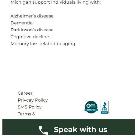
Michigan support individuals living with:
Alzheimer’s disease
Dementia
Parkinson’s disease
Cognitive decline
Memory loss related to aging
Career
Privcay Policy
SMS Policy
Terms &
Conditions
Speak with us