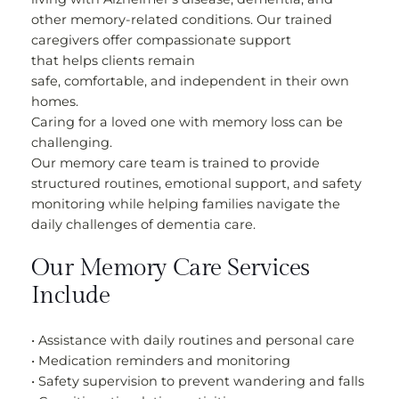
other memory-related conditions. Our trained
caregivers offer compassionate support
that helps clients remain
safe, comfortable, and independent in their own
homes.
Caring for a loved one with memory loss can be
challenging.
Our memory care team is trained to provide
structured routines, emotional support, and safety
monitoring while helping families navigate the
daily challenges of dementia care.
Our Memory Care Services
Include
• Assistance with daily routines and personal care
• Medication reminders and monitoring
• Safety supervision to prevent wandering and falls