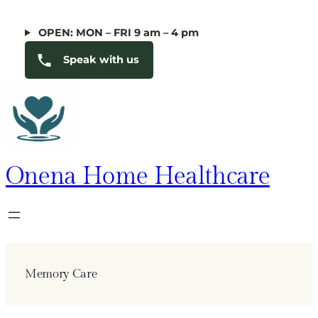
Skip
to
OPEN: MON – FRI 9 am – 4 pm
content
Speak with us
Onena Home Healthcare
Memory Care