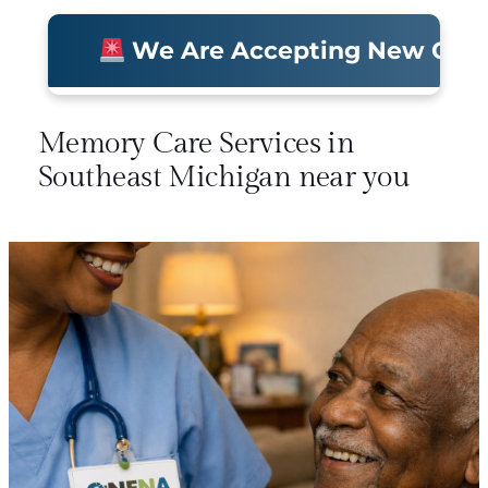
We Are Accepting New Clients 
Memory Care Services in
Southeast Michigan near you